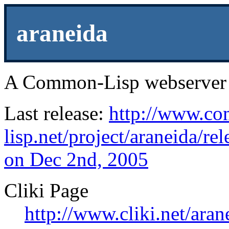
araneida
A Common-Lisp webserver 
Last release:
http://www.c
lisp.net/project/araneida/rel
on Dec 2nd, 2005
Cliki Page
http://www.cliki.net/aran