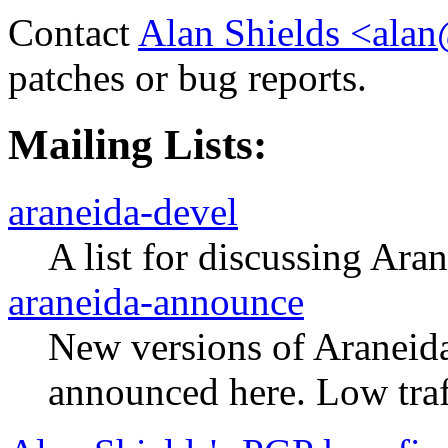
Contact
Alan Shields <alan
patches or bug reports.
Mailing Lists:
araneida-devel
A list for discussing Ar
araneida-announce
New versions of Araneid
announced here. Low traf