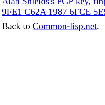
Alan Shields's PGP key, f
9FE1 C62A 1987 6FCE 5
Back to
Common-lisp.net
.