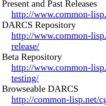
Present and Past Releases
http://www.common-lisp.n
DARCS Repository
http://www.common-lisp.n
release/
Beta Repository
http://www.common-lisp.n
testing/
Browseable DARCS
http://common-lisp.net/c